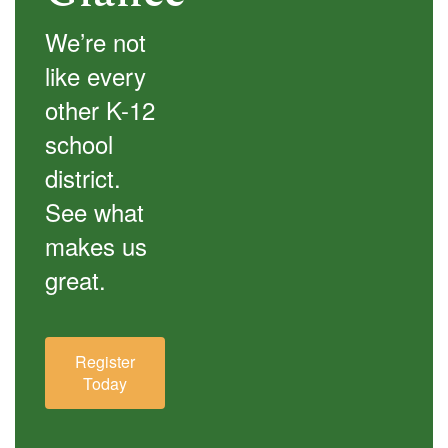
We’re not
like every
other K-12
school
district.
See what
makes us
great.
Register
Today