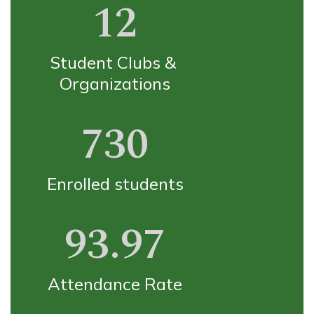
12
Student Clubs & 
Organizations
730
Enrolled students
93.97
Attendance Rate