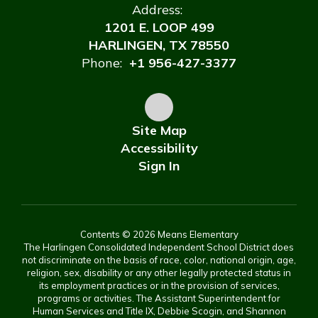
Address:
1201 E. LOOP 499
HARLINGEN, TX 78550
Phone:
+1 956-427-3377
Site Map
Accessibility
Sign In
Contents © 2026 Means Elementary
The Harlingen Consolidated Independent School District does
not discriminate on the basis of race, color, national origin, age,
religion, sex, disability or any other legally protected status in
its employment practices or in the provision of services,
programs or activities. The Assistant Superintendent for
Human Services and Title IX, Debbie Scogin, and Shannon