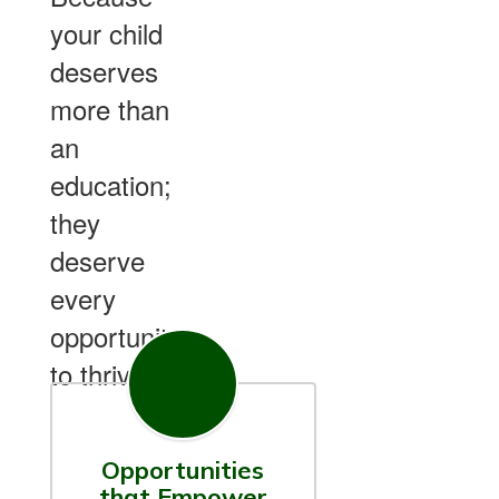
your child
deserves
more than
an
education;
they
deserve
every
opportunity
to thrive.
Opportunities
that Empower