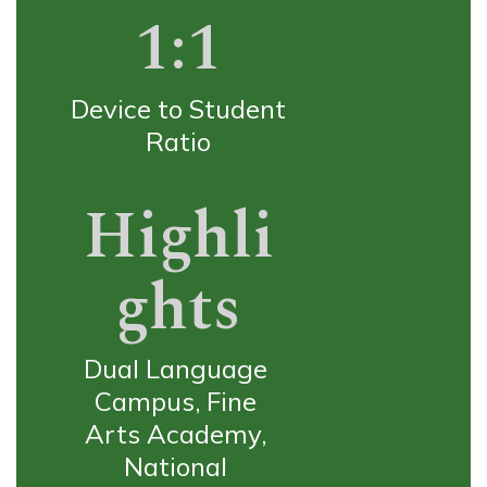
1:1
Device to Student 
Ratio
Highli
ghts
Dual Language 
Campus, Fine 
Arts Academy, 
National 