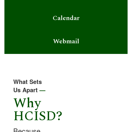
Calendar
Webmail
What Sets
Us Apart
—
Why
HCISD?
Because