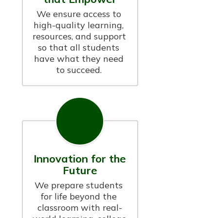
We ensure access to 
high-quality learning, 
resources, and support 
so that all students 
have what they need 
to succeed. 
Innovation for the
Future
We prepare students 
for life beyond the 
classroom with real-