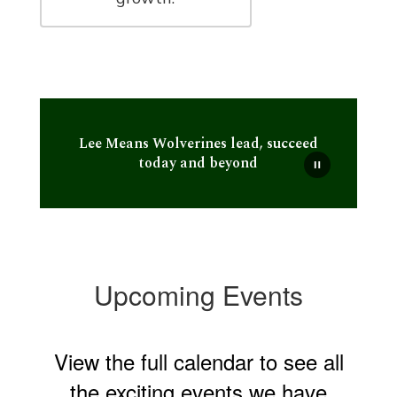
Lee Means Wolverines lead, succeed
today and beyond
Upcoming Events
View the full calendar to see all
the exciting events we have