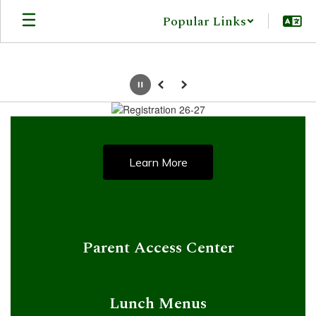
Skip
Popular Links
to
main
content
Pause
Previous
Next
Homepage
Learn More
Parent Access Center
Lunch Menus