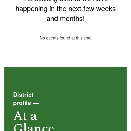
happening in the next few weeks
and months!
No events found at this time
District
profile
—
At a
Glance