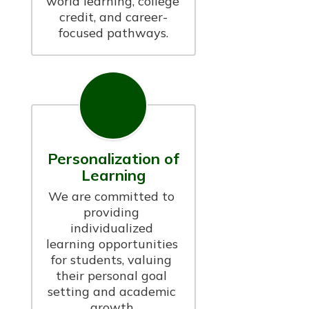
world learning, college 
credit, and career-
focused pathways.
Personalization of
Learning
We are committed to 
providing 
individualized 
learning opportunities 
for students, valuing 
their personal goal 
setting and academic 
growth.