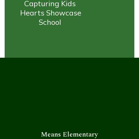
Capturing Kids 
Hearts Showcase 
School 
Means Elementary