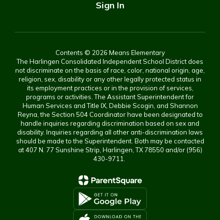
Sign In
Contents © 2026 Means Elementary
The Harlingen Consolidated Independent School District does
not discriminate on the basis of race, color, national origin, age,
religion, sex, disability or any other legally protected status in
its employment practices or in the provision of services,
programs or activities. The Assistant Superintendent for
Human Services and Title IX, Debbie Scogin, and Shannon
Reyna, the Section 504 Coordinator have been designated to
handle inquiries regarding discrimination based on sex and
disability. Inquiries regarding all other anti-discrimination laws
should be made to the Superintendent. Both may be contacted
at 407 N. 77 Sunshine Strip, Harlingen, TX 78550 and/or (956)
430-9711.