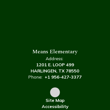
Means Elementary
Address:
1201 E. LOOP 499
HARLINGEN, TX 78550
Phone:
+1 956-427-3377
Site Map
Accessibility