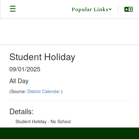
Skip
Popular Links
to
main
content
Student Holiday
09/01/2025
All Day
(Source:
District Calendar
)
Details:
Student Holiday - No School